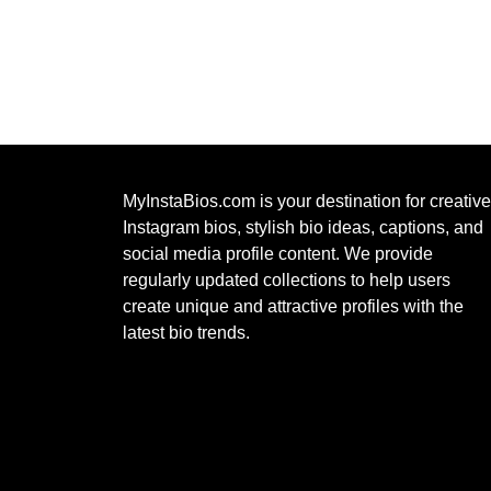
MyInstaBios.com
is your destination for creative
Instagram bios, stylish bio ideas, captions, and
social media profile content. We provide
regularly updated collections to help users
create unique and attractive profiles with the
latest bio trends.