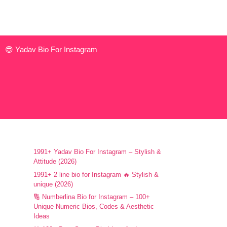
😎 Yadav Bio For Instagram
1991+ Yadav Bio For Instagram – Stylish &
Attitude (2026)
1991+ 2 line bio for Instagram 🔥 Stylish &
unique (2026)
🔢 Numberlina Bio for Instagram – 100+
Unique Numeric Bios, Codes & Aesthetic
Ideas