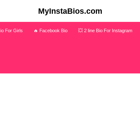
MyInstaBios.com
o For Girls
🔥 Facebook Bio
💥 2 line Bio For Instagram