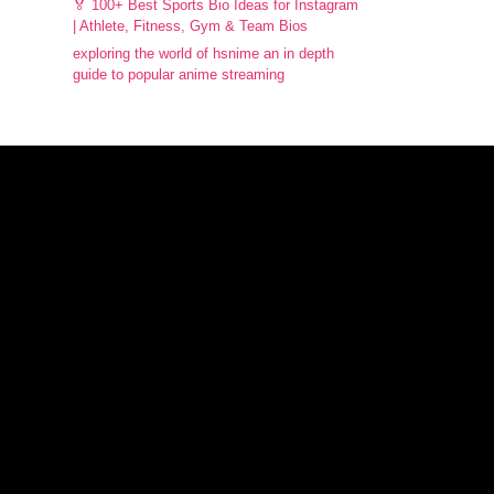
🏅 100+ Best Sports Bio Ideas for Instagram
| Athlete, Fitness, Gym & Team Bios
exploring the world of hsnime an in depth
guide to popular anime streaming
Facebook
Instagram
X
WhatsApp