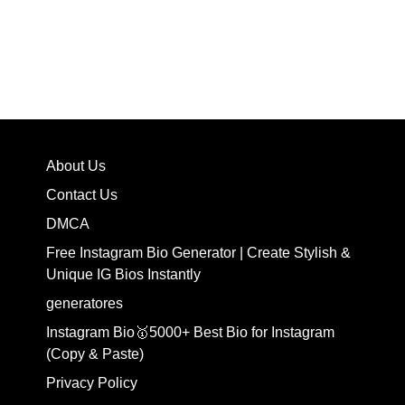
About Us
Contact Us
DMCA
Free Instagram Bio Generator | Create Stylish &
Unique IG Bios Instantly
generatores
Instagram Bio🥇5000+ Best Bio for Instagram
(Copy & Paste)
Privacy Policy