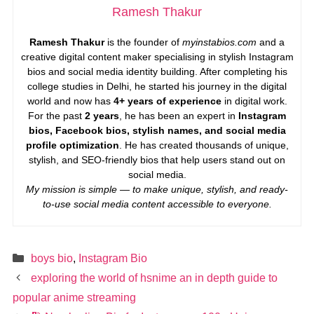
Ramesh Thakur
Ramesh Thakur
is the founder of
myinstabios.com
and a
creative digital content maker specialising in stylish Instagram
bios and social media identity building. After completing his
college studies in Delhi, he started his journey in the digital
world and now has
4+ years of experience
in digital work.
For the past
2 years
, he has been an expert in
Instagram
bios, Facebook bios, stylish names, and social media
profile optimization
. He has created thousands of unique,
stylish, and SEO-friendly bios that help users stand out on
social media.
My mission is simple — to make unique, stylish, and ready-
to-use social media content accessible to everyone.
Categories
boys bio
,
Instagram Bio
exploring the world of hsnime an in depth guide to
popular anime streaming