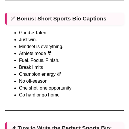
✅ Bonus: Short Sports Bio Captions
Grind > Talent
Just win.
Mindset is everything.
Athlete mode 🔛
Fuel. Focus. Finish.
Break limits
Champion energy 💯
No off-season
One shot, one opportunity
Go hard or go home
📌 Tips to Write the Perfect Sports Bio: