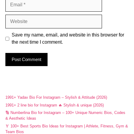
Email
Website
Save my name, email, and website in this browser for
the next time I comment.
1991+ Yadav Bio For Instagram – Stylish & Attitude (2026)
1991+ 2 line bio for Instagram 🔥 Stylish & unique (2026)
🔢 Numberlina Bio for Instagram – 100+ Unique Numeric Bios, Codes
& Aesthetic Ideas
🏅 100+ Best Sports Bio Ideas for Instagram | Athlete, Fitness, Gym &
Team Bios