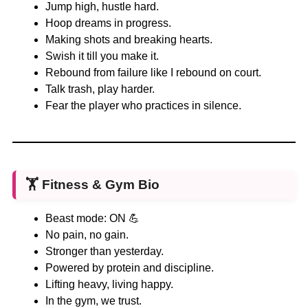
Jump high, hustle hard.
Hoop dreams in progress.
Making shots and breaking hearts.
Swish it till you make it.
Rebound from failure like I rebound on court.
Talk trash, play harder.
Fear the player who practices in silence.
🏋️
Fitness & Gym Bio
Beast mode: ON 💪
No pain, no gain.
Stronger than yesterday.
Powered by protein and discipline.
Lifting heavy, living happy.
In the gym, we trust.