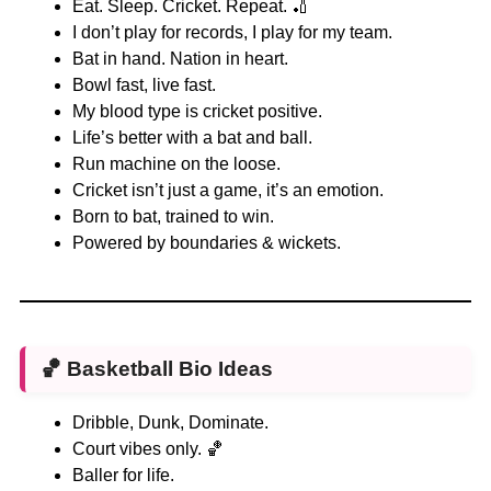
Eat. Sleep. Cricket. Repeat. 🏏
I don’t play for records, I play for my team.
Bat in hand. Nation in heart.
Bowl fast, live fast.
My blood type is cricket positive.
Life’s better with a bat and ball.
Run machine on the loose.
Cricket isn’t just a game, it’s an emotion.
Born to bat, trained to win.
Powered by boundaries & wickets.
🏀
Basketball Bio Ideas
Dribble, Dunk, Dominate.
Court vibes only. 🏀
Baller for life.