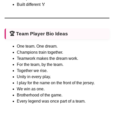
Built different 🏅
🏆
Team Player Bio Ideas
One team. One dream.
Champions train together.
Teamwork makes the dream work.
For the team, by the team.
Together we rise.
Unity in every play.
I play for the name on the front of the jersey.
We win as one.
Brotherhood of the game.
Every legend was once part of a team.