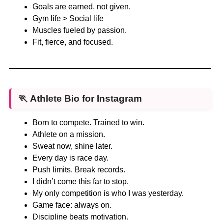
Goals are earned, not given.
Gym life > Social life
Muscles fueled by passion.
Fit, fierce, and focused.
🏃
Athlete Bio for Instagram
Born to compete. Trained to win.
Athlete on a mission.
Sweat now, shine later.
Every day is race day.
Push limits. Break records.
I didn’t come this far to stop.
My only competition is who I was yesterday.
Game face: always on.
Discipline beats motivation.