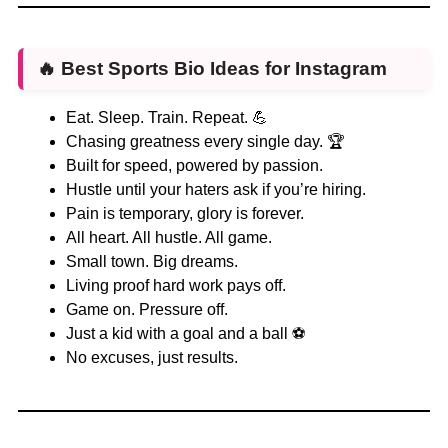
🔥
Best Sports Bio Ideas for Instagram
Eat. Sleep. Train. Repeat. 💪
Chasing greatness every single day. 🏆
Built for speed, powered by passion.
Hustle until your haters ask if you’re hiring.
Pain is temporary, glory is forever.
All heart. All hustle. All game.
Small town. Big dreams.
Living proof hard work pays off.
Game on. Pressure off.
Just a kid with a goal and a ball ⚽
No excuses, just results.