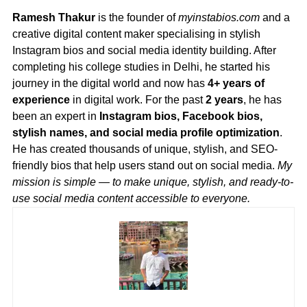
Ramesh Thakur
is the founder of
myinstabios.com
and a
creative digital content maker specialising in stylish
Instagram bios and social media identity building. After
completing his college studies in Delhi, he started his
journey in the digital world and now has
4+ years of
experience
in digital work. For the past
2 years
, he has
been an expert in
Instagram bios, Facebook bios,
stylish names, and social media profile optimization
.
He has created thousands of unique, stylish, and SEO-
friendly bios that help users stand out on social media.
My
mission is simple — to make unique, stylish, and ready-to-
use social media content accessible to everyone.