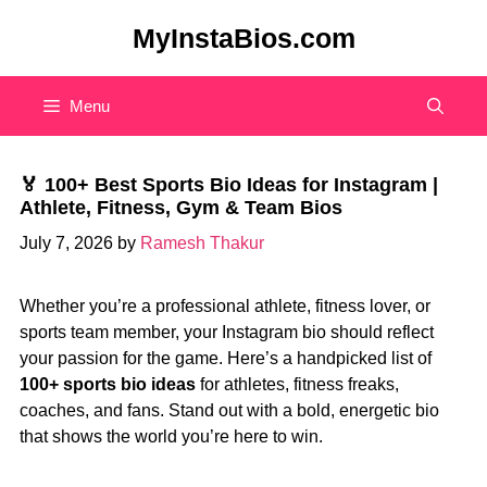
Skip
MyInstaBios.com
to
content
Menu
🏅 100+ Best Sports Bio Ideas for Instagram |
Athlete, Fitness, Gym & Team Bios
July 7, 2026
by
Ramesh Thakur
Whether you’re a professional athlete, fitness lover, or
sports team member, your Instagram bio should reflect
your passion for the game. Here’s a handpicked list of
100+ sports bio ideas
for athletes, fitness freaks,
coaches, and fans. Stand out with a bold, energetic bio
that shows the world you’re here to win.