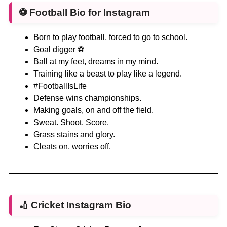
⚽
Football Bio for Instagram
Born to play football, forced to go to school.
Goal digger ⚽
Ball at my feet, dreams in my mind.
Training like a beast to play like a legend.
#FootballIsLife
Defense wins championships.
Making goals, on and off the field.
Sweat. Shoot. Score.
Grass stains and glory.
Cleats on, worries off.
🏏
Cricket Instagram Bio