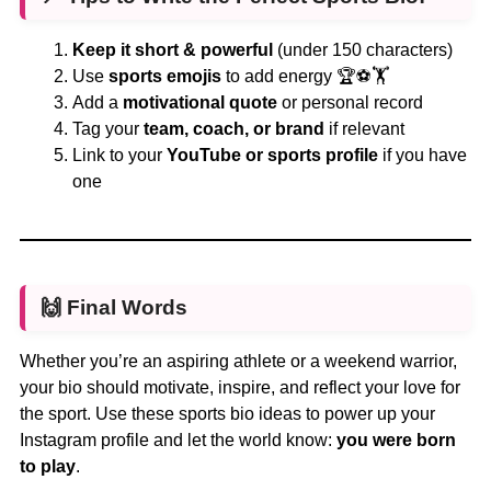
Keep it short & powerful
(under 150 characters)
Use
sports emojis
to add energy 🏆⚽🏋️
Add a
motivational quote
or personal record
Tag your
team, coach, or brand
if relevant
Link to your
YouTube or sports profile
if you have
one
🙌 Final Words
Whether you’re an aspiring athlete or a weekend warrior,
your bio should motivate, inspire, and reflect your love for
the sport. Use these sports bio ideas to power up your
Instagram profile and let the world know:
you were born
to play
.