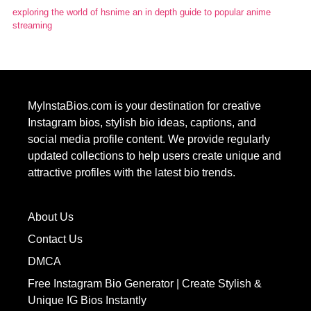
exploring the world of hsnime an in depth guide to popular anime
streaming
MyInstaBios.com
is your destination for creative
Instagram bios, stylish bio ideas, captions, and
social media profile content. We provide regularly
updated collections to help users create unique and
attractive profiles with the latest bio trends.
About Us
Contact Us
DMCA
Free Instagram Bio Generator | Create Stylish &
Unique IG Bios Instantly