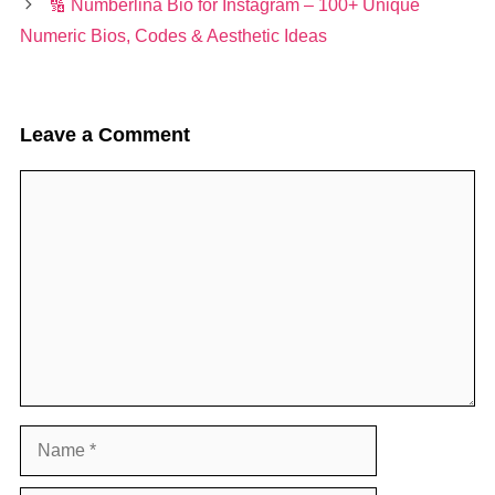
🔢 Numberlina Bio for Instagram – 100+ Unique
Numeric Bios, Codes & Aesthetic Ideas
Leave a Comment
Comment
Name