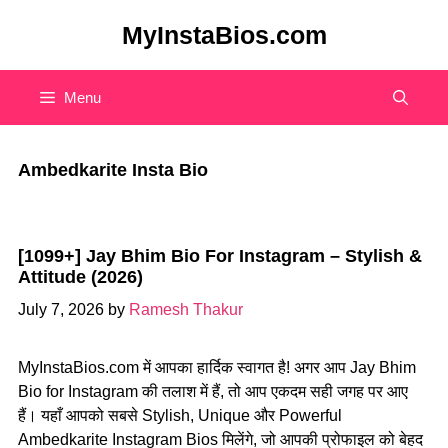
Skip
MyInstaBios.com
to
content
Menu
Ambedkarite Insta Bio
[1099+] Jay Bhim Bio For Instagram – Stylish &
Attitude (2026)
July 7, 2026
by
Ramesh Thakur
MyInstaBios.com में आपका हार्दिक स्वागत है! अगर आप Jay Bhim
Bio for Instagram की तलाश में हैं, तो आप एकदम सही जगह पर आए
हैं। यहाँ आपको सबसे Stylish, Unique और Powerful
Ambedkarite Instagram Bios मिलेंगे, जो आपकी प्रोफाइल को बेहद