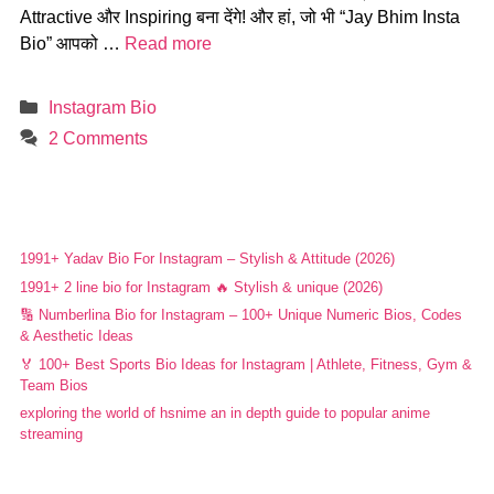
Attractive और Inspiring बना देंगे! और हां, जो भी “Jay Bhim Insta
Bio” आपको …
Read more
Categories
Instagram Bio
2 Comments
1991+ Yadav Bio For Instagram – Stylish & Attitude (2026)
1991+ 2 line bio for Instagram 🔥 Stylish & unique (2026)
🔢 Numberlina Bio for Instagram – 100+ Unique Numeric Bios, Codes
& Aesthetic Ideas
🏅 100+ Best Sports Bio Ideas for Instagram | Athlete, Fitness, Gym &
Team Bios
exploring the world of hsnime an in depth guide to popular anime
streaming