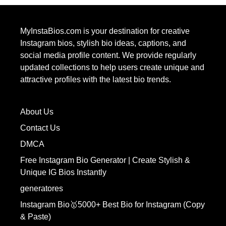
MyInstaBios.com
is your destination for creative
Instagram bios, stylish bio ideas, captions, and
social media profile content. We provide regularly
updated collections to help users create unique and
attractive profiles with the latest bio trends.
About Us
Contact Us
DMCA
Free Instagram Bio Generator | Create Stylish &
Unique IG Bios Instantly
generatores
Instagram Bio🥇5000+ Best Bio for Instagram (Copy
& Paste)