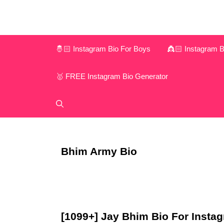
Skip
to
content
🤴🏻 Instagram Bio For Boys
👸🏻 Instagram Bi
🥇 FREE Instagram Bio Generator
Bhim Army Bio
[1099+] Jay Bhim Bio For Instagr