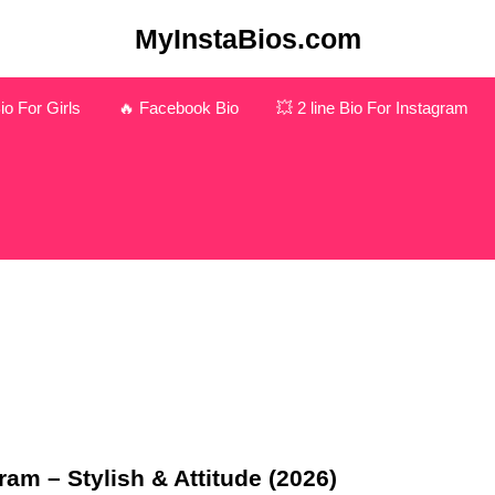
MyInstaBios.com
o For Girls
🔥 Facebook Bio
💥 2 line Bio For Instagram
am – Stylish & Attitude (2026)