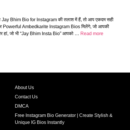
प Jay Bhim Bio for Instagram की तलाश में हैं, तो आप एकदम सही
और Powerful Ambedkarite Instagram Bios मिलेंगे, जो आपकी
! और हां, जो भी “Jay Bhim Insta Bio” आपको …
Read more
About Us
Contact Us
DMCA
Free Instagram Bio Generator | Create Stylish &
Unique IG Bios Instantly