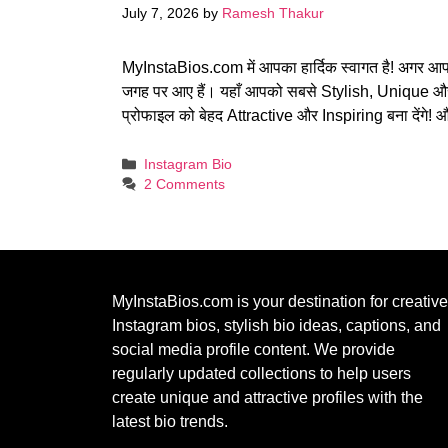
July 7, 2026
by
Ramesh Thakur
MyInstaBios.com में आपका हार्दिक स्वागत है! अगर आ
जगह पर आए हैं। यहाँ आपको सबसे Stylish, Unique 
प्रोफाइल को बेहद Attractive और Inspiring बना देंगे
Categories
Instagram Bio
2 Comments
MyInstaBios.com
is your destination for creative
Instagram bios, stylish bio ideas, captions, and
social media profile content. We provide
regularly updated collections to help users
create unique and attractive profiles with the
latest bio trends.