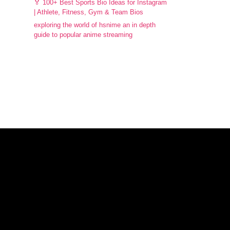
🏅 100+ Best Sports Bio Ideas for Instagram
| Athlete, Fitness, Gym & Team Bios
exploring the world of hsnime an in depth
guide to popular anime streaming
Facebook
Instagram
X
WhatsApp