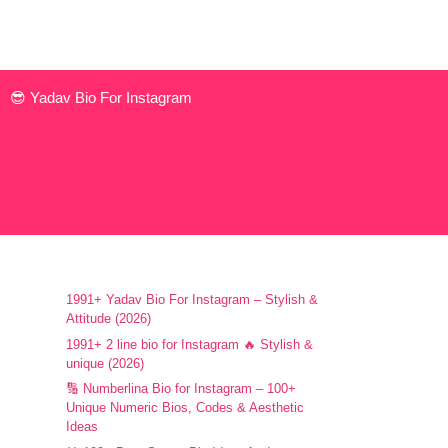
😎 Yadav Bio For Instagram
1991+ Yadav Bio For Instagram – Stylish &
Attitude (2026)
1991+ 2 line bio for Instagram 🔥 Stylish &
unique (2026)
🔢 Numberlina Bio for Instagram – 100+
Unique Numeric Bios, Codes & Aesthetic
Ideas