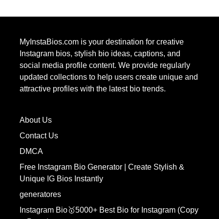
MyInstaBios.com
is your destination for creative
Instagram bios, stylish bio ideas, captions, and
social media profile content. We provide regularly
updated collections to help users create unique and
attractive profiles with the latest bio trends.
About Us
Contact Us
DMCA
Free Instagram Bio Generator | Create Stylish &
Unique IG Bios Instantly
generatores
Instagram Bio🥇5000+ Best Bio for Instagram (Copy