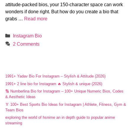
attitude-packed bios, your 150-character space can work
wonders if done right. But how do you create a bio that
grabs …
Read more
Categories
Instagram Bio
2 Comments
1991+ Yadav Bio For Instagram – Stylish & Attitude (2026)
1991+ 2 line bio for Instagram 🔥 Stylish & unique (2026)
🔢 Numberlina Bio for Instagram – 100+ Unique Numeric Bios, Codes
& Aesthetic Ideas
🏅 100+ Best Sports Bio Ideas for Instagram | Athlete, Fitness, Gym &
Team Bios
exploring the world of hsnime an in depth guide to popular anime
streaming