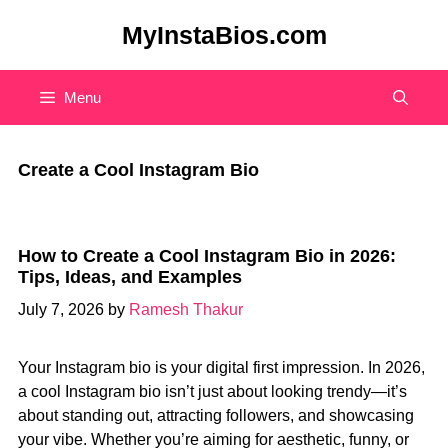
Skip
MyInstaBios.com
to
content
Menu
Create a Cool Instagram Bio
How to Create a Cool Instagram Bio in 2026:
Tips, Ideas, and Examples
July 7, 2026
by
Ramesh Thakur
Your Instagram bio is your digital first impression. In 2026,
a cool Instagram bio isn’t just about looking trendy—it’s
about standing out, attracting followers, and showcasing
your vibe. Whether you’re aiming for aesthetic, funny, or