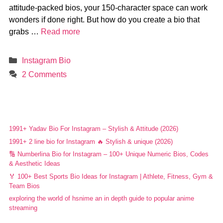
attitude-packed bios, your 150-character space can work
wonders if done right. But how do you create a bio that
grabs …
Read more
Categories
Instagram Bio
2 Comments
1991+ Yadav Bio For Instagram – Stylish & Attitude (2026)
1991+ 2 line bio for Instagram 🔥 Stylish & unique (2026)
🔢 Numberlina Bio for Instagram – 100+ Unique Numeric Bios, Codes
& Aesthetic Ideas
🏅 100+ Best Sports Bio Ideas for Instagram | Athlete, Fitness, Gym &
Team Bios
exploring the world of hsnime an in depth guide to popular anime
streaming