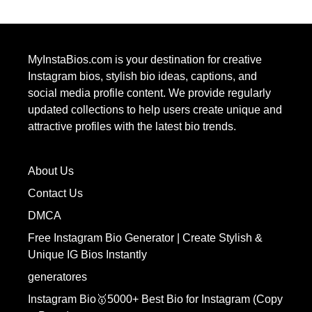
MyInstaBios.com
is your destination for creative
Instagram bios, stylish bio ideas, captions, and
social media profile content. We provide regularly
updated collections to help users create unique and
attractive profiles with the latest bio trends.
About Us
Contact Us
DMCA
Free Instagram Bio Generator | Create Stylish &
Unique IG Bios Instantly
generatores
Instagram Bio🥇5000+ Best Bio for Instagram (Copy