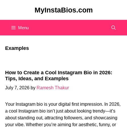
Skip
MyInstaBios.com
to
content
Menu
Examples
How to Create a Cool Instagram Bio in 2026:
Tips, Ideas, and Examples
July 7, 2026
by
Ramesh Thakur
Your Instagram bio is your digital first impression. In 2026,
a cool Instagram bio isn’t just about looking trendy—it’s
about standing out, attracting followers, and showcasing
your vibe. Whether you’re aiming for aesthetic, funny, or